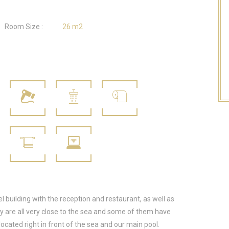
Room Size :
26 m2
l building with the reception and restaurant, as well as
hey are all very close to the sea and some of them have
located right in front of the sea and our main pool.