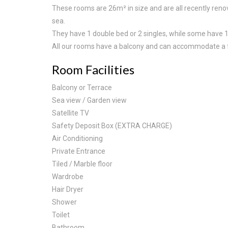
These rooms are 26m² in size and are all recently reno
sea.
They have 1 double bed or 2 singles, while some have 1
All our rooms have a balcony and can accommodate a f
Room Facilities
Balcony or Terrace
Sea view / Garden view
Satellite TV
Safety Deposit Box (EXTRA CHARGE)
Air Conditioning
Private Entrance
Tiled / Marble floor
Wardrobe
Hair Dryer
Shower
Toilet
Bathroom