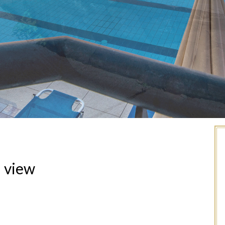
a view