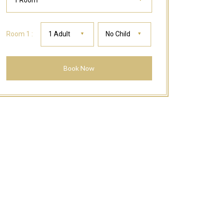
1 Room
Room 1 :
1 Adult
No Child