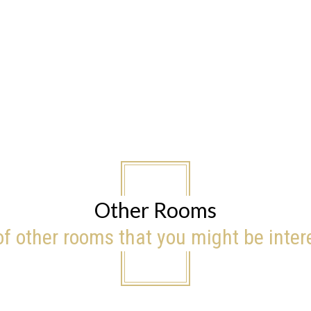
Other Rooms
 of other rooms that you might be inter