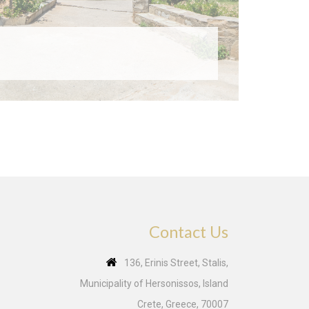
Contact Us
136, Erinis Street, Stalis,
Municipality of Hersonissos, Island
Crete, Greece, 70007