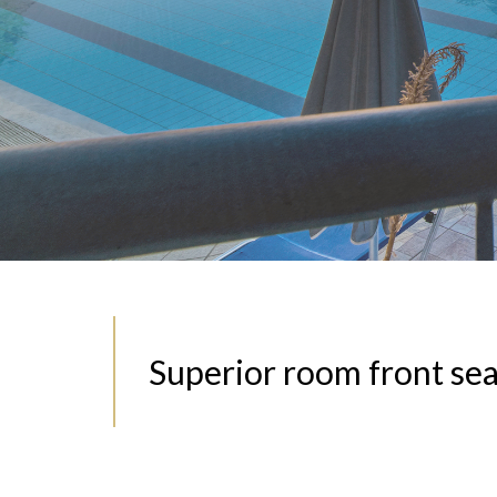
Superior room front se