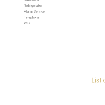
Refrigerator
Alarm Service
Telephone
WiFi
List