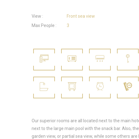
View :
Front sea view
Max People :
3
Our superior rooms are all located next to the main hote
next to the large main pool with the snack bar. Also, t
garden view, or partial sea view, while some others are 