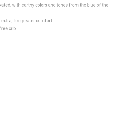
vated, with earthy colors and tones from the blue of the
 extra, for greater comfort.
ree crib.