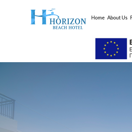
Home
About Us