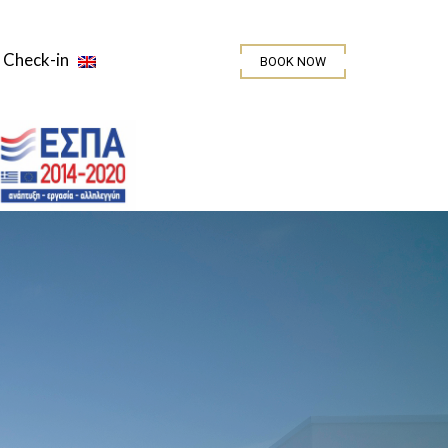
Check-in
BOOK NOW