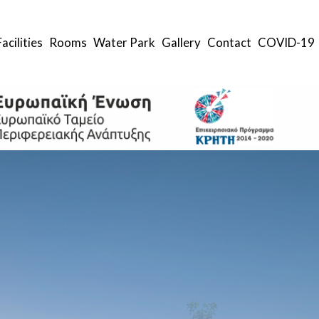
Facilities
Rooms
Water Park
Gallery
Contact
COVID-19