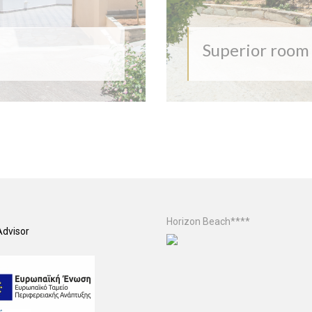
Superior room
Horizon Beach****