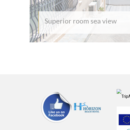
Superior room sea view