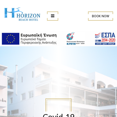
BOOK NOW
Covid-19