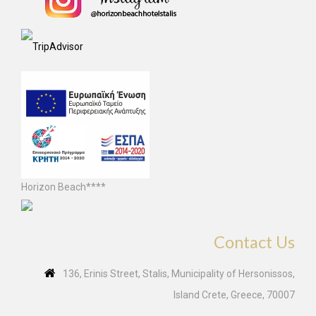
Horizon Beach****
Contact Us
136, Erinis Street, Stalis, Municipality of Hersonissos,
Island Crete, Greece, 70007