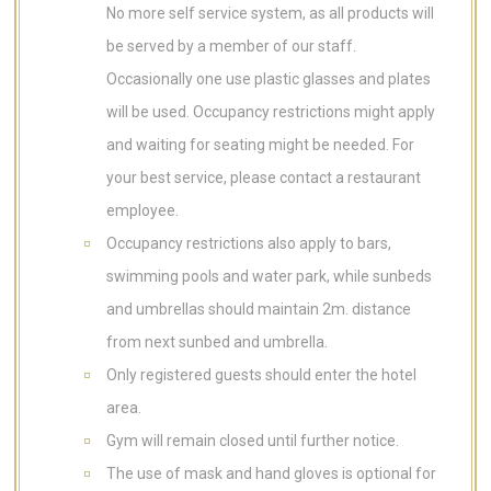
No more self service system, as all products will
be served by a member of our staff.
Occasionally one use plastic glasses and plates
will be used. Occupancy restrictions might apply
and waiting for seating might be needed. For
your best service, please contact a restaurant
employee.
Occupancy restrictions also apply to bars,
swimming pools and water park, while sunbeds
and umbrellas should maintain 2m. distance
from next sunbed and umbrella.
Only registered guests should enter the hotel
area.
Gym will remain closed until further notice.
The use of mask and hand gloves is optional for