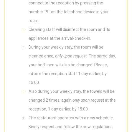
connect to the reception by pressing the
number ¨9¨ on the telephone device in your
room.
Cleaning staff will disinfect the room and its
appliances at the arrival/check-in.
During your weekly stay, the room will be
cleaned once,
only upon request.
The same day,
your bed linen will also be changed. Please,
inform the reception staff 1 day earlier, by
15:00.
Also during your weekly stay, the towels will be
changed 2 times, again
only upon request
at the
reception, 1 day earlier, by 15:00.
The restaurant operates with a new schedule.
Kindly respect and follow the new regulations.