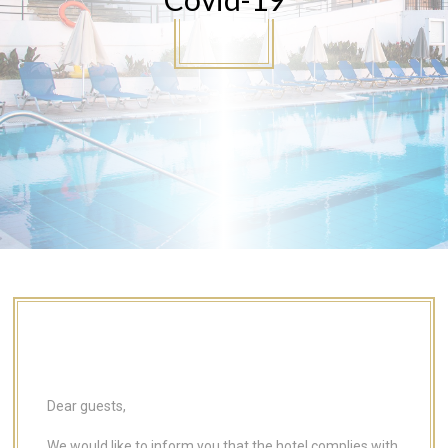
Dear guests,
We would like to inform you that the hotel complies with