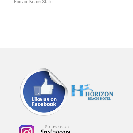
Horizon Beach Stalis