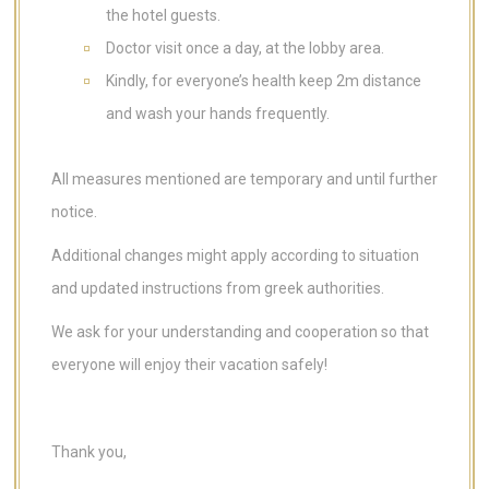
the hotel guests.
Doctor visit once a day, at the lobby area.
Kindly, for everyone’s health keep 2m distance
and wash your hands frequently.
All measures mentioned are temporary and until further
notice.
Additional changes might apply according to situation
and updated instructions from greek authorities.
We ask for your understanding and cooperation so that
everyone will enjoy their vacation safely!
Thank you,