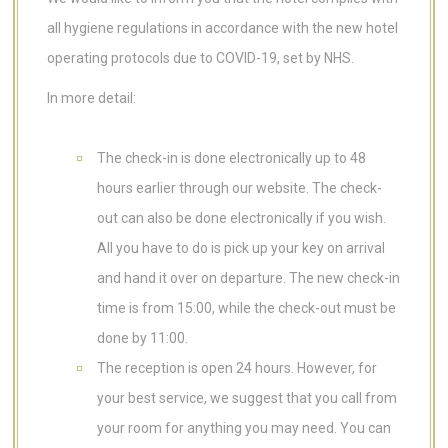
all hygiene regulations in accordance with the new hotel
operating protocols due to COVID-19, set by NHS.
In more detail:
The check-in is done electronically up to 48
hours earlier through our website. The check-
out can also be done electronically if you wish.
All you have to do is pick up your key on arrival
and hand it over on departure. The new check-in
time is from 15:00, while the check-out must be
done by 11:00.
The reception is open 24 hours. However, for
your best service, we suggest that you call from
your room for anything you may need. You can